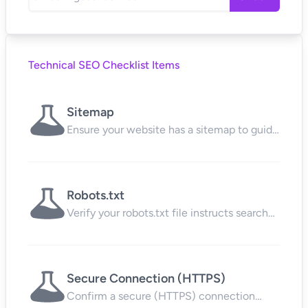
Technical SEO Checklist Items
Sitemap
Ensure your website has a sitemap to guide
search engines to all your content.
Robots.txt
Verify your robots.txt file instructs search
engines on which pages to crawl.
Secure Connection (HTTPS)
Confirm a secure (HTTPS) connection