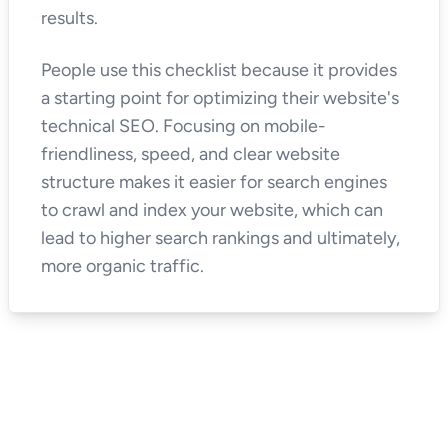
results.
People use this checklist because it provides
a starting point for optimizing their website's
technical SEO. Focusing on mobile-
friendliness, speed, and clear website
structure makes it easier for search engines
to crawl and index your website, which can
lead to higher search rankings and ultimately,
more organic traffic.