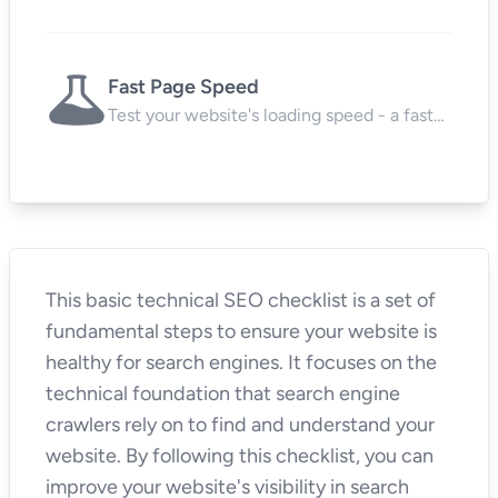
protects user data and boosts SEO.
Fast Page Speed
Test your website's loading speed - a fast
site keeps visitors happy and search
engines impressed.
This basic technical SEO checklist is a set of
fundamental steps to ensure your website is
healthy for search engines. It focuses on the
technical foundation that search engine
crawlers rely on to find and understand your
website. By following this checklist, you can
improve your website's visibility in search