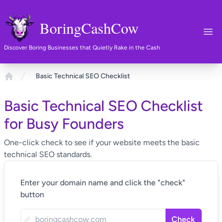
BoringCashCow
Ope
Discover Boring Businesses that Quietly Rake in the Cash
Basic Technical SEO Checklist
Home
Basic Technical SEO Checklist
for Busy Founders
One-click check to see if your website meets the basic
technical SEO standards.
Enter your domain name and click the "check"
button
Check