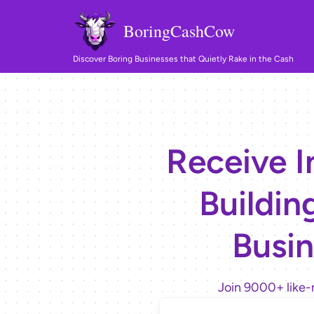
BoringCashCow
Discover Boring Businesses that Quietly Rake in the Cash
Receive I
Buildin
Busin
Join 9000+ like-