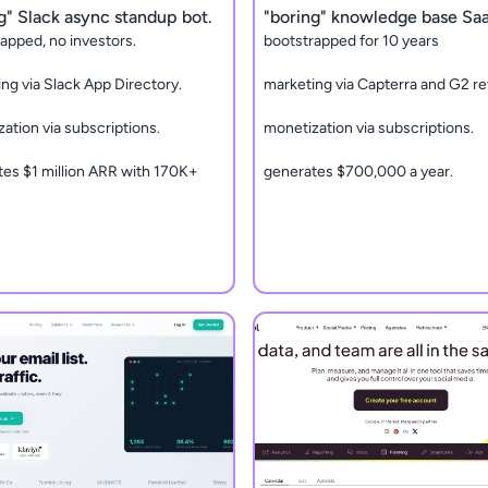
g" Slack async standup bot.
"boring" knowledge base Sa
apped, no investors.
bootstrapped for 10 years
ng via Slack App Directory.
marketing via Capterra and G2 re
ation via subscriptions.
monetization via subscriptions.
es $1 million ARR with 170K+
generates $700,000 a year.