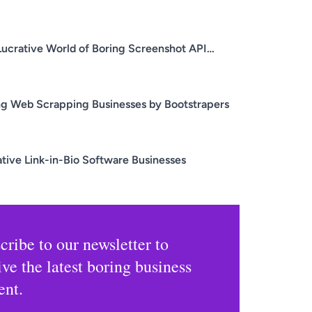
Lucrative World of Boring Screenshot API
nesses
ng Web Scrapping Businesses by Bootstrapers
ative Link-in-Bio Software Businesses
cribe to our newsletter to
ive the latest boring business
ent.