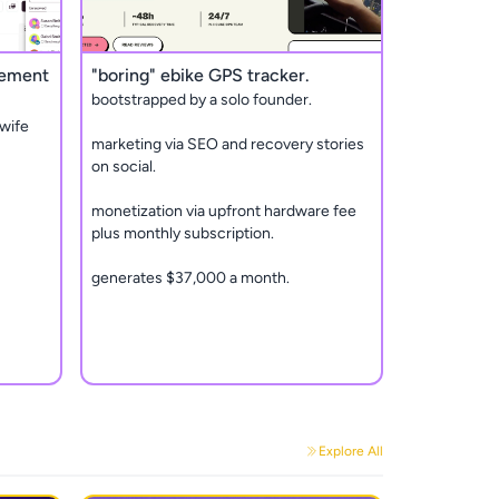
gement
"boring" ebike GPS tracker.
bootstrapped by a solo founder.
wife
marketing via SEO and recovery stories
on social.
monetization via upfront hardware fee
plus monthly subscription.
generates $37,000 a month.
Explore All