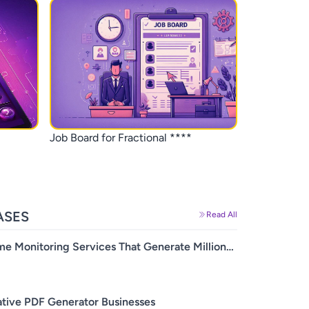
Job Board for Fractional ****
SES
Read All
me Monitoring Services That Generate Millions
evenue
ative PDF Generator Businesses