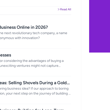
Read All
Business Online in 2026?
the next revolutionary tech company, a name
nonymous with innovation?
nesses
or considering the advantages of buying a
unexciting ventures might not capture
h a host of benefits that make them an
ers.
eas: Selling Shovels During a Gold
boring business idea? If our approach to boring
on, your next step on the journey of building a
rtunities that might seem, well, a bit mundane.