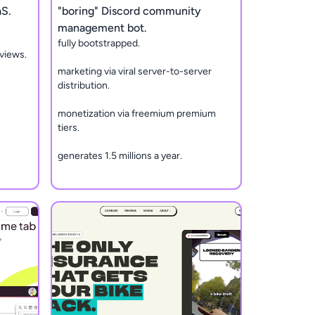
aS.
"boring" Discord community
management bot.
fully bootstrapped.
views.
marketing via viral server-to-server
distribution.
monetization via freemium premium
tiers.
generates 1.5 millions a year.