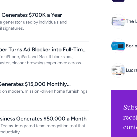
r Generates $700K a Year
The 
re generator used by individuals and
l signatures.
Busi
Bori
er Turns Ad Blocker into Full-Time
or iPhone, iPad, and Mac. It blocks ads,
 faster, cleaner browsing experience across
Lucr
 Generates $15,000 Monthly
sed on modern, mission-driven home furnishings
Subs
rece
usiness Generates $50,000 a Month
cont
 Teams-integrated team recognition tool that
oductivity.