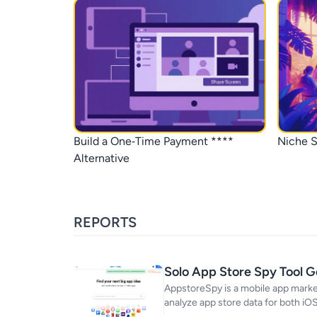
Build a One‑Time Payment ****
Niche S
Alternative
REPORTS
Solo App Store Spy Tool 
AppstoreSpy is a mobile app market
analyze app store data for both iO