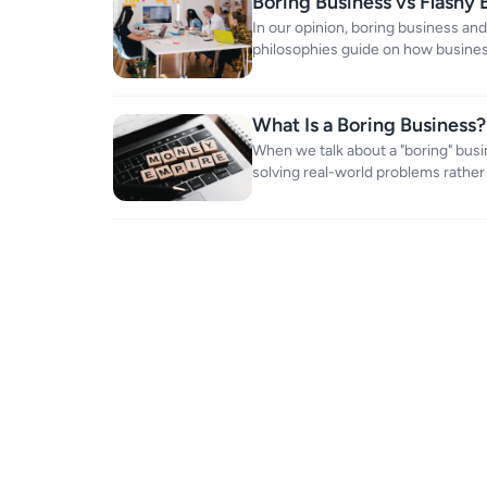
Boring Business vs Flashy 
Value
In our opinion, boring business and
philosophies guide on how busines
market.
What Is a Boring Business?
When we talk about a "boring" bus
solving real-world problems rather