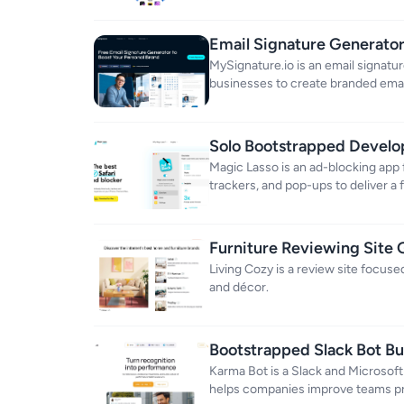
Email Signature Generato
MySignature.io is an email signatu
businesses to create branded emai
Solo Bootstrapped Develop
Income
Magic Lasso is an ad-blocking app f
trackers, and pop-ups to deliver a
apps and browsers.
Furniture Reviewing Site
Revenue
Living Cozy is a review site focu
and décor.
Bootstrapped Slack Bot B
Karma Bot is a Slack and Microsoft
helps companies improve teams pr