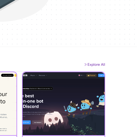
Explore All