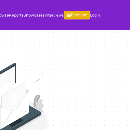
Premium
owse
Reports
Showcases
Interviews
Login