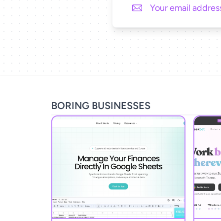
BORING BUSINESSES