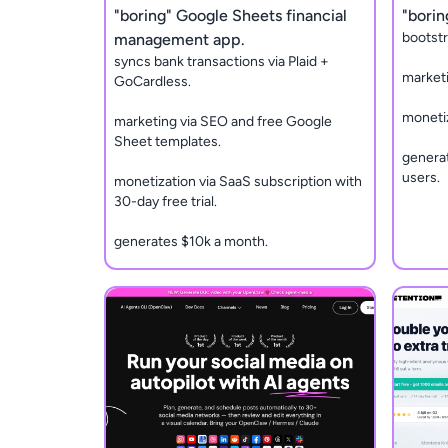
"boring" Google Sheets financial
"borin
bootstr
management app.
syncs bank transactions via Plaid +
marketi
GoCardless.
monetiz
marketing via SEO and free Google
Sheet templates.
generat
users.
monetization via SaaS subscription with
30-day free trial.
generates $10k a month.