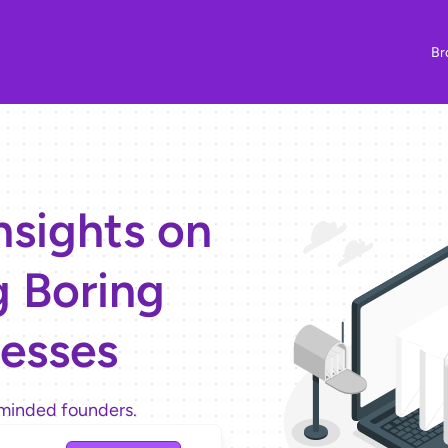
Br
nsights on
g Boring
esses
minded founders.