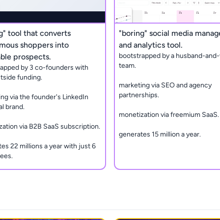
g" tool that converts
"boring" social media mana
mous shoppers into
and analytics tool.
bootstrapped by a husband-and-
ble prospects.
team.
rapped by 3 co-founders with
tside funding.
marketing via SEO and agency
partnerships.
ng via the founder's LinkedIn
l brand.
monetization via freemium SaaS.
ation via B2B SaaS subscription.
generates 15 million a year.
es 22 millions a year with just 6
ees.