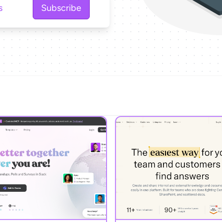
Subscribe