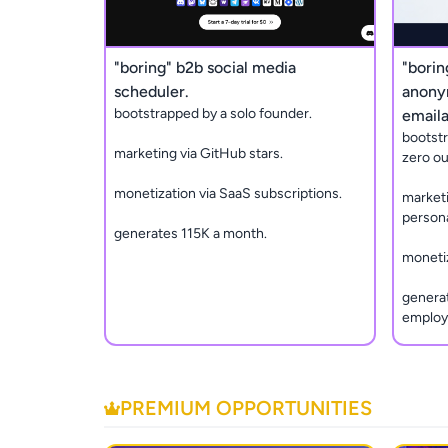
"boring" b2b social media
"borin
scheduler.
anony
bootstrapped by a solo founder.
emaila
bootst
marketing via GitHub stars.
zero ou
monetization via SaaS subscriptions.
marketi
persona
generates 115K a month.
monetiz
generat
employ
PREMIUM OPPORTUNITIES