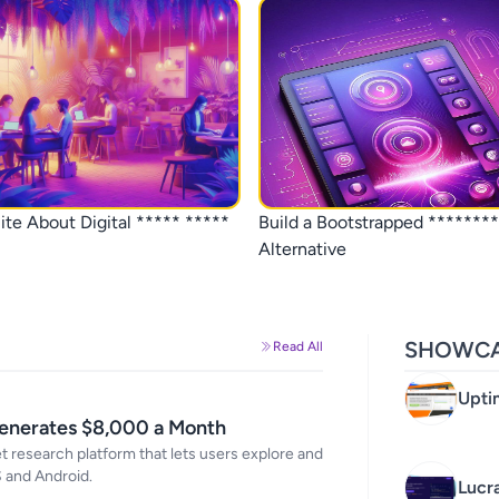
ite About Digital ***** *****
Build a Bootstrapped ********
Alternative
SHOWCA
Read All
Upti
in R
Generates $8,000 a Month
 research platform that lets users explore and
S and Android.
Lucr