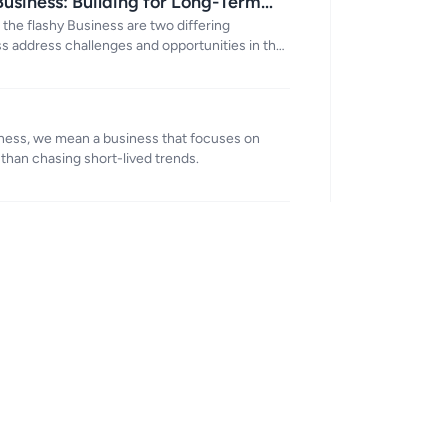
Business: Building for Long-Term
 the flashy Business are two differing
s address challenges and opportunities in the
iness, we mean a business that focuses on
 than chasing short-lived trends.