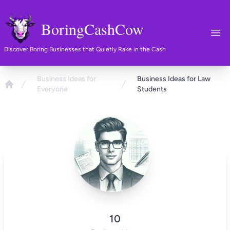
BoringCashCow
Ope
Discover Boring Businesses that Quietly Rake in the Cash
Business Ideas for
Business Ideas for Law
Everyone
Students
Home
10