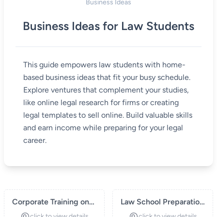
Business Ideas
Business Ideas for Law Students
This guide empowers law students with home-
based business ideas that fit your busy schedule.
Explore ventures that complement your studies,
like online legal research for firms or creating
legal templates to sell online. Build valuable skills
and earn income while preparing for your legal
career.
Corporate Training on
Law School Preparation
Legal Compliance
Courses
click to view details
click to view details