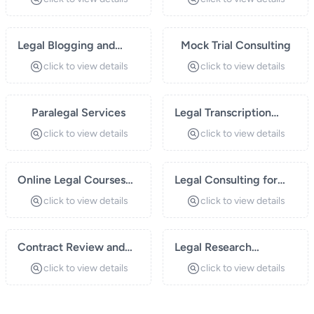
Legal Blogging and
Mock Trial Consulting
Content Creation
click to view details
click to view details
Paralegal Services
Legal Transcription
Services
click to view details
click to view details
Online Legal Courses
Legal Consulting for
and Webinars
Startups
click to view details
click to view details
Contract Review and
Legal Research
Drafting
Services
click to view details
click to view details