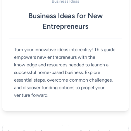
Business Ideas
Business Ideas for New
Entrepreneurs
Turn your innovative ideas into reality! This guide
empowers new entrepreneurs with the
knowledge and resources needed to launch a
successful home-based business. Explore
essential steps, overcome common challenges,
and discover funding options to propel your
venture forward.