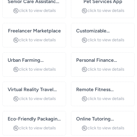
Senior Care Assistance
Pet Services App
Platform
click to view details
click to view details
Freelancer Marketplace
Customizable
Subscription Boxes
click to view details
click to view details
Urban Farming
Personal Finance
Solutions
Management App
click to view details
click to view details
Virtual Reality Travel
Remote Fitness
Experiences
Coaching
click to view details
click to view details
Eco-Friendly Packaging
Online Tutoring
Solutions
Platform
click to view details
click to view details