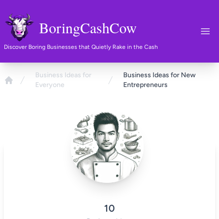
BoringCashCow
Ope
Discover Boring Businesses that Quietly Rake in the Cash
Business Ideas for
Business Ideas for New
Everyone
Entrepreneurs
Home
10