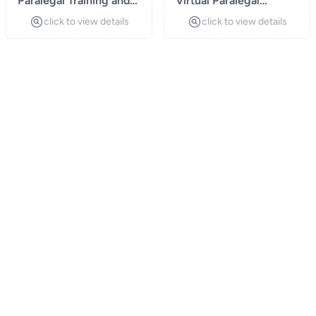
Paralegal Training and
Virtual Paralegal
Certification Programs
Services
click to view details
click to view details