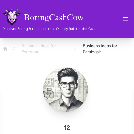
BoringCashCow
Ope
Discover Boring Businesses that Quietly Rake in the Cash
Business Ideas for
Business Ideas for
Everyone
Paralegals
Home
12