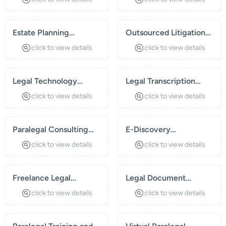
Estate Planning
Outsourced Litigation
Assistance
Support
click to view details
click to view details
Legal Technology
Legal Transcription
Solutions
Services
click to view details
click to view details
Paralegal Consulting
E-Discovery
for Small Law Firms
Management
click to view details
click to view details
Freelance Legal
Legal Document
Research Services
Preparation
click to view details
click to view details