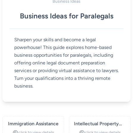
Business Ideas
Business Ideas for Paralegals
Sharpen your skills and become a legal
powerhouse! This guide explores home-based
business opportunities for paralegals, including
offering online legal document preparation
services or providing virtual assistance to lawyers.
Turn your qualifications into a thriving remote
business.
Immigration Assistance
Intellectual Property
Paralegal Services
click to view details
click to view details