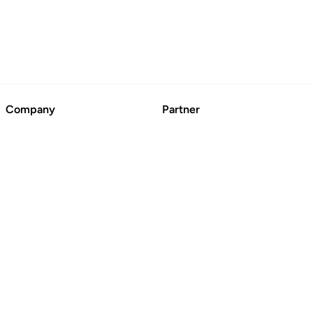
Company
Partner
About
Advertise
Contact Us
Suggest a Business
Blog
CertFusion: Online
Certificate Automation
© BoringCashCow 2026
Free Tools
Basic Technical SEO
Checklist
SEO Broken Link Checker
Website DR Checker