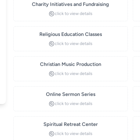
Charity Initiatives and Fundraising
click to view details
Religious Education Classes
click to view details
Christian Music Production
click to view details
Online Sermon Series
click to view details
Spiritual Retreat Center
click to view details