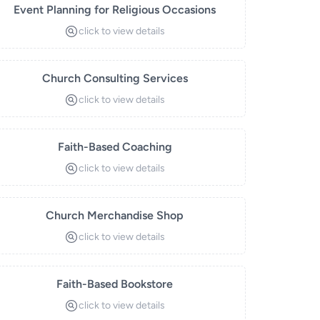
Event Planning for Religious Occasions
click to view details
Church Consulting Services
click to view details
Faith-Based Coaching
click to view details
Church Merchandise Shop
click to view details
Faith-Based Bookstore
click to view details