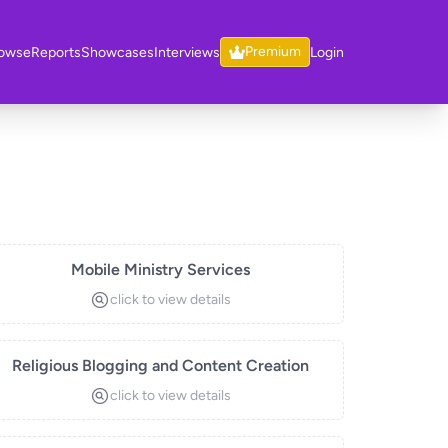
Premium
owse
Reports
Showcases
Interviews
Login
Mobile Ministry Services
click to view details
Religious Blogging and Content Creation
click to view details