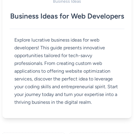
Business Ideas
Business Ideas for Web Developers
Explore lucrative business ideas for web
developers! This guide presents innovative
opportunities tailored for tech-savvy
professionals. From creating custom web
applications to offering website optimization
services, discover the perfect idea to leverage
your coding skills and entrepreneurial spirit. Start
your journey today and turn your expertise into a
thriving business in the digital realm.