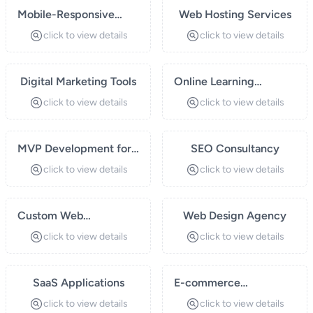
Mobile-Responsive
Web Hosting Services
Websites
click to view details
click to view details
Digital Marketing Tools
Online Learning
Platforms
click to view details
click to view details
MVP Development for
SEO Consultancy
Startups
click to view details
click to view details
Custom Web
Web Design Agency
Applications
click to view details
click to view details
SaaS Applications
E-commerce
Development
click to view details
click to view details