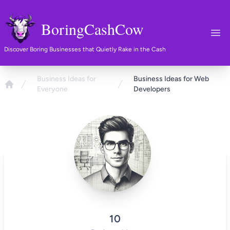
BoringCashCow
Ope
Discover Boring Businesses that Quietly Rake in the Cash
Business Ideas for
Business Ideas for Web
Everyone
Developers
Home
10