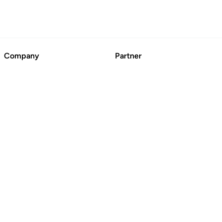
Company
Partner
About
Advertise
Contact Us
Suggest a Business
Blog
CertFusion: Online
Certificate Automation
© BoringCashCow 2026
Free Tools
Basic Technical SEO
Checklist
SEO Broken Link Checker
Website DR Checker
Domain Name Generator