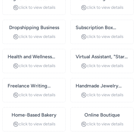
Instructor
Consulting
click to view details
click to view details
Dropshipping Business
Subscription Box
Service
click to view details
click to view details
Health and Wellness
Virtual Assistant, "Start
Coaching
a virtual assistant
click to view details
click to view details
business offering
administrative and
Freelance Writing
personal support
Handmade Jewelry
Services
services to
Business
click to view details
click to view details
entrepreneurs and
small businesses.
Home-Based Bakery
Services may include
Online Boutique
scheduling
click to view details
click to view details
appointments