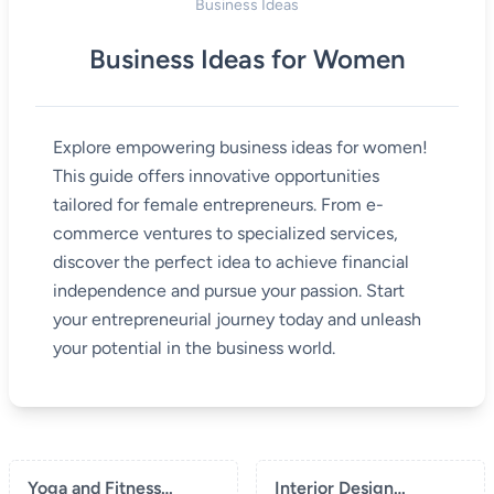
Business Ideas
Business Ideas for Women
Explore empowering business ideas for women!
This guide offers innovative opportunities
tailored for female entrepreneurs. From e-
commerce ventures to specialized services,
discover the perfect idea to achieve financial
independence and pursue your passion. Start
your entrepreneurial journey today and unleash
your potential in the business world.
Yoga and Fitness
Interior Design