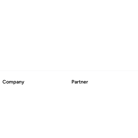
Company
Partner
About
Advertise
Contact Us
Suggest a Business
Blog
CertFusion: Online
Certificate Automation
© BoringCashCow 2026