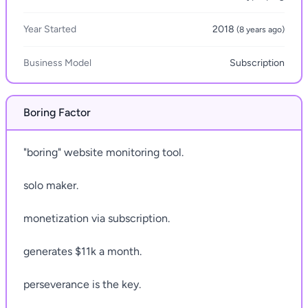
Year Started
2018
(8 years ago)
Business Model
Subscription
Boring Factor
"boring" website monitoring tool.
solo maker.
monetization via subscription.
generates $11k a month.
perseverance is the key.