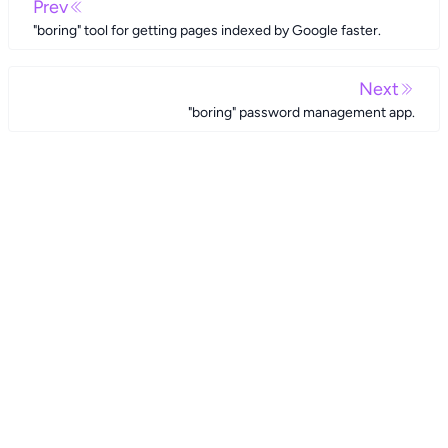
Prev
"boring" tool for getting pages indexed by Google faster.
Next
"boring" password management app.