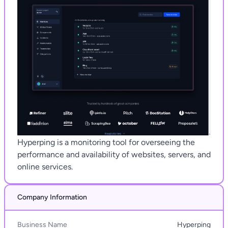
Hyperping is a monitoring tool for overseeing the
performance and availability of websites, servers, and
online services.
Company Information
Business Name
Hyperping