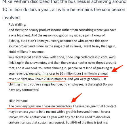
Mike Perham disclosed that the business is achieving around
10 million dollars a year, all while he remains the sole person
involved.