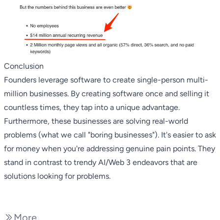
Conclusion
Founders leverage software to create single-person multi-
million businesses. By creating software once and selling it
countless times, they tap into a unique advantage.
Furthermore, these businesses are solving real-world
problems (what we call
"boring businesses"
). It's easier to ask
for money when you're addressing genuine pain points. They
stand in contrast to trendy AI/Web 3 endeavors that are
solutions looking for problems.
More