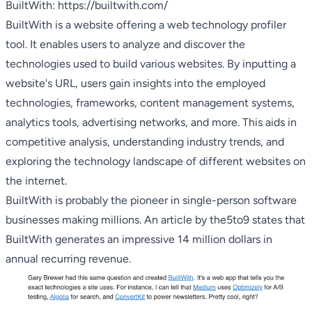
BuiltWith:
https://builtwith.com/
BuiltWith is a website offering a web technology profiler
tool. It enables users to analyze and discover the
technologies used to build various websites. By inputting a
website's URL, users gain insights into the employed
technologies, frameworks, content management systems,
analytics tools, advertising networks, and more. This aids in
competitive analysis, understanding industry trends, and
exploring the technology landscape of different websites on
the internet.
BuiltWith is probably the pioneer in single-person software
businesses making millions. An article by
the5to9
states that
BuiltWith generates an impressive 14 million dollars in
annual recurring revenue.