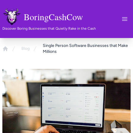
BoringCashCow
Ope
Discover Boring Businesses that Quietly Rake in the Cash
Single Person Software Businesses that Make
Blog
Millions
Home