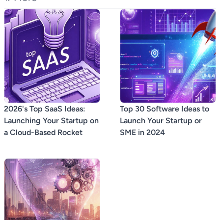
2026's Top SaaS Ideas:
Top 30 Software Ideas to
Launching Your Startup on
Launch Your Startup or
a Cloud-Based Rocket
SME in 2024