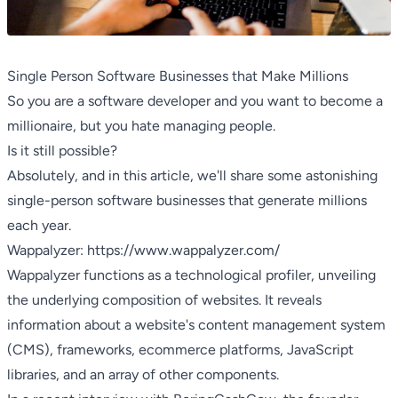
Single Person Software Businesses that Make Millions
So you are a software developer and you want to become a
millionaire, but you hate managing people.
Is it still possible?
Absolutely, and in this article, we'll share some astonishing
single-person software businesses that generate millions
each year.
Wappalyzer:
https://www.wappalyzer.com/
Wappalyzer functions as a technological profiler, unveiling
the underlying composition of websites. It reveals
information about a website's content management system
(CMS), frameworks, ecommerce platforms, JavaScript
libraries, and an array of other components.