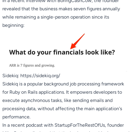
In a recent interview with
BoringCashCow
, the founder
revealed that the business makes seven figures annually
while remaining a single-person operation since its
beginning:
Sidekiq:
https://sidekiq.org/
Sidekiq is a popular background job processing framework
for Ruby on Rails applications. It empowers developers to
execute asynchronous tasks, like sending emails and
processing data, without affecting the main application's
performance.
In a recent podcast with
StartupForTheRestOfUs
, founder