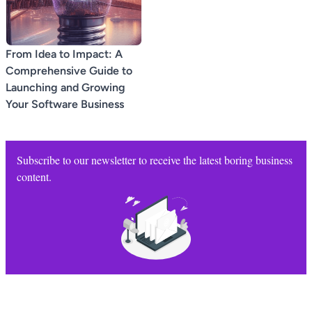
From Idea to Impact: A
Comprehensive Guide to
Launching and Growing
Your Software Business
Subscribe to our newsletter to receive the latest boring business
content.