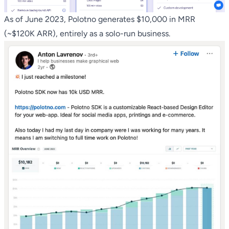
As of June 2023, Polotno generates $10,000 in MRR
(~$120K ARR), entirely as a solo-run business.