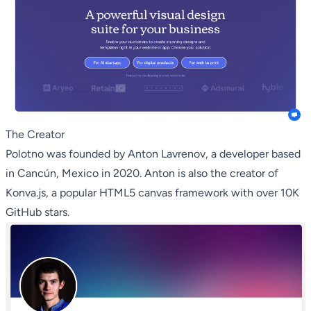
The Creator
Polotno was founded by Anton Lavrenov, a developer based
in Cancún, Mexico in 2020. Anton is also the creator of
Konva.js, a popular HTML5 canvas framework with over 10K
GitHub stars.