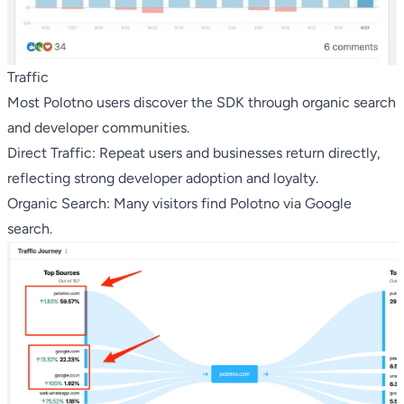
Traffic
Most Polotno users discover the SDK through organic search
and developer communities.
Direct Traffic: Repeat users and businesses return directly,
reflecting strong developer adoption and loyalty.
Organic Search: Many visitors find Polotno via Google
search.