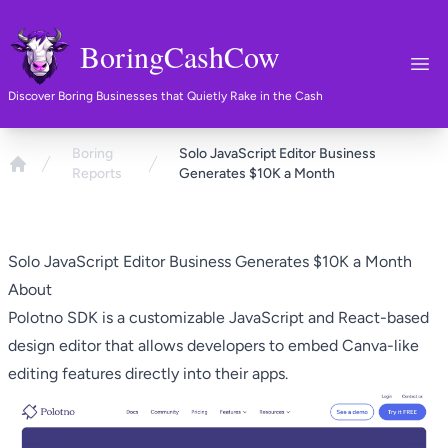
BoringCashCow
Ope
Discover Boring Businesses that Quietly Rake in the Cash
Boring
Solo JavaScript Editor Business
Reports
Generates $10K a Month
Home
Solo JavaScript Editor Business Generates $10K a Month
About
Polotno SDK
is a customizable JavaScript and React-based
design editor that allows developers to embed Canva-like
editing features directly into their apps.