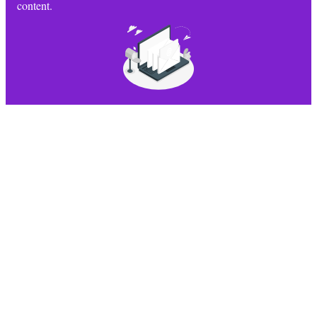
content.