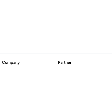
Company
Partner
About
Advertise
Contact Us
Suggest a Business
Blog
CertFusion: Online
Certificate Automation
© BoringCashCow 2026
Free Tools