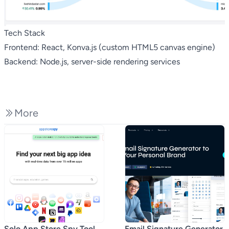
Tech Stack
Frontend: React, Konva.js (custom HTML5 canvas engine)
Backend: Node.js, server-side rendering services
More
Solo App Store Spy Tool
Email Signature Generator