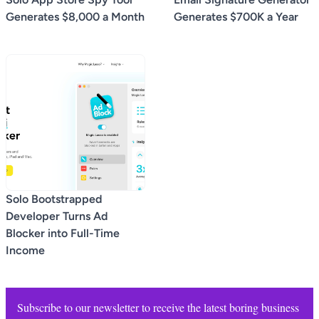
Generates $8,000 a Month
Generates $700K a Year
Solo Bootstrapped
Developer Turns Ad
Blocker into Full-Time
Income
Subscribe to our newsletter to receive the latest boring business