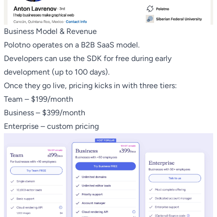
Business Model & Revenue
Polotno operates on a B2B SaaS model.
Developers can use the SDK for free during early
development (up to 100 days).
Once they go live, pricing kicks in with three tiers:
Team – $199/month
Business – $399/month
Enterprise – custom pricing