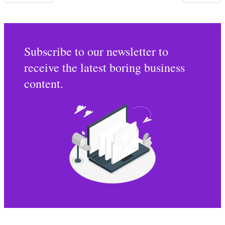
Subscribe to our newsletter to
receive the latest boring business
content.