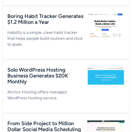
Boring Habit Tracker Generates
$1.2 Million a Year
Habitify is a simple, clean habit tracker
that helps people build routines and stick
to goals.
Solo WordPress Hosting
Business Generates $20K
Monthly
Anchor Hosting offers managed
WordPress hosting service.
From Side Project to Million
Dollar Social Media Scheduling