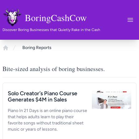
BoringCashCow
Ope
Discover Boring Businesses that Quietly Rake in the Cash
Boring Reports
Home
Bite-sized analysis of boring businesses.
Solo Creator’s Piano Course
Generates $4M in Sales
Piano In 21 Days is an online piano course
that helps adults learn to play their
favorite songs without traditional sheet
music or years of lessons.