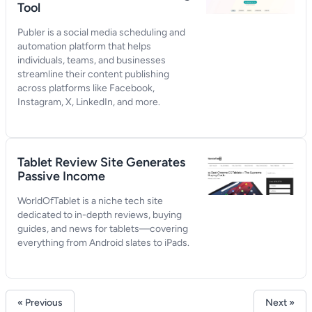
Tool
Publer is a social media scheduling and
automation platform that helps
individuals, teams, and businesses
streamline their content publishing
across platforms like Facebook,
Instagram, X, LinkedIn, and more.
Tablet Review Site Generates
Passive Income
WorldOfTablet is a niche tech site
dedicated to in-depth reviews, buying
guides, and news for tablets—covering
everything from Android slates to iPads.
« Previous
Next »