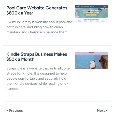
Pool Care Website Generates
$600k a Year
SwimUniversity is website about pool and
hot tub care, including how to clean,
maintain, and chemically balance them.
Kindle Straps Business Makes
$50k a Month
Strapsicle is a website that sells silicone
straps for Kindle. It is designed to help
people comfortably and securely hold
their Kindle devices while reading one-
handed.
« Previous
Next »