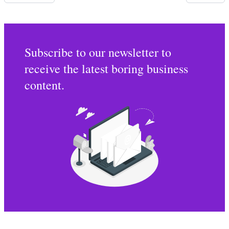
Subscribe to our newsletter to
receive the latest boring business
content.