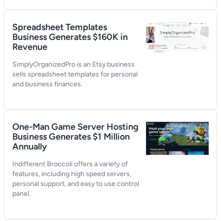
Spreadsheet Templates
Business Generates $160K in
Revenue
SimplyOrganizedPro is an Etsy business
sells spreadsheet templates for personal
and business finances.
One-Man Game Server Hosting
Business Generates $1 Million
Annually
Indifferent Broccoli offers a variety of
features, including high speed servers,
personal support, and easy to use control
panel.