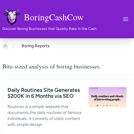
BoringCashCow
Ope
Discover Boring Businesses that Quietly Rake in the Cash
Boring Reports
Home
Bite-sized analysis of boring businesses.
Daily Routines Site Generates
$200K in 6 Months via SEO
Routines is a simple website that
documents the daily routines of famous
individuals. It consists of static content
with simple design.